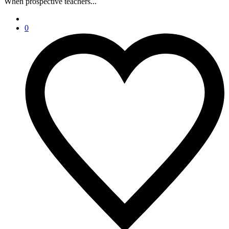
When prospective teachers...
0