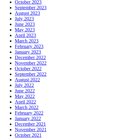
October 2023
September 2023
August 2023
July 2023
June 2023
May 2023
April 2023
March 2023
February 2023
January 2023
December 2022
November 2022
October 2022
September 2022
August 2022
July 2022
June 2022
May 2022
April 2022
March 2022
February 2022
January 2022
December 2021
November 2021
October 2021