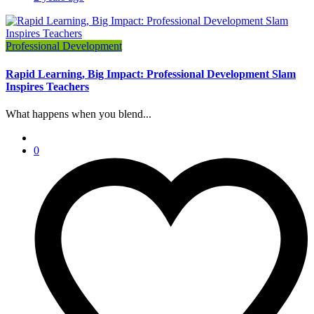
Professional Development
Rapid Learning, Big Impact: Professional Development Slam
Inspires Teachers
What happens when you blend...
0