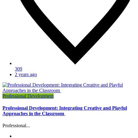
309
2 years ago
Professional Development
Professional Development: Integrating Creative and Playful
Approaches in the Classroom
Professional...