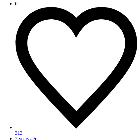
0
313
2 years ago