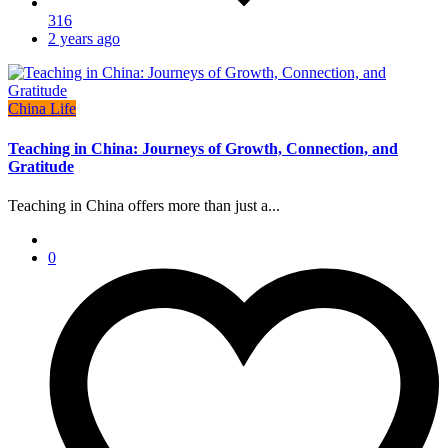
316
2 years ago
China Life
Teaching in China: Journeys of Growth, Connection, and
Gratitude
Teaching in China offers more than just a...
0