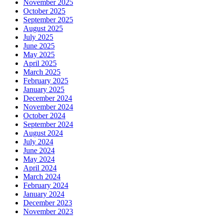
November 2025
October 2025
September 2025
August 2025
July 2025
June 2025
May 2025
April 2025
March 2025
February 2025
January 2025
December 2024
November 2024
October 2024
September 2024
August 2024
July 2024
June 2024
May 2024
April 2024
March 2024
February 2024
January 2024
December 2023
November 2023