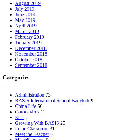
August 2019
July 2019
June 2019
May 2019
April 2019
March 2019
February 2019
January 2019
December 2018
November 2018
October 2018
September 2018
Categories
Administration
73
BASIS International School Bangkok
9
China Life
56
Coronavirus
11
ELL
2
Growing With BASIS
25
In the Classroom
31
Meet the Teacher
51
Miscellaneous
21