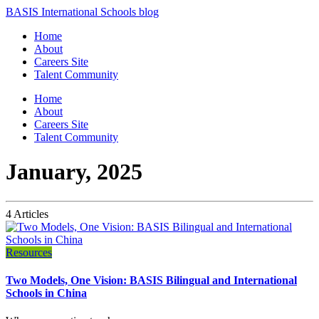
BASIS International Schools blog
Home
About
Careers Site
Talent Community
Home
About
Careers Site
Talent Community
January, 2025
4 Articles
Resources
Two Models, One Vision: BASIS Bilingual and International
Schools in China