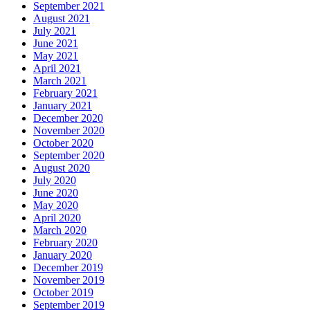
September 2021
August 2021
July 2021
June 2021
May 2021
April 2021
March 2021
February 2021
January 2021
December 2020
November 2020
October 2020
September 2020
August 2020
July 2020
June 2020
May 2020
April 2020
March 2020
February 2020
January 2020
December 2019
November 2019
October 2019
September 2019