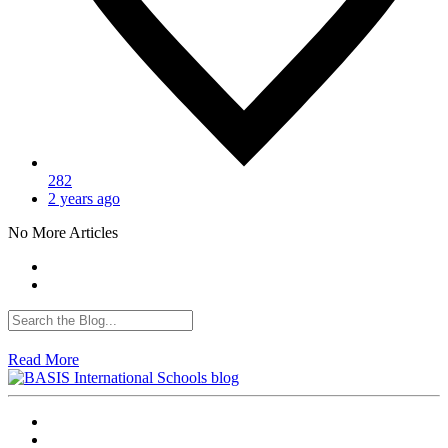
282
2 years ago
No More Articles
Read More