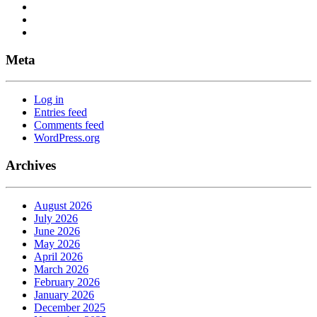
Meta
Log in
Entries feed
Comments feed
WordPress.org
Archives
August 2026
July 2026
June 2026
May 2026
April 2026
March 2026
February 2026
January 2026
December 2025