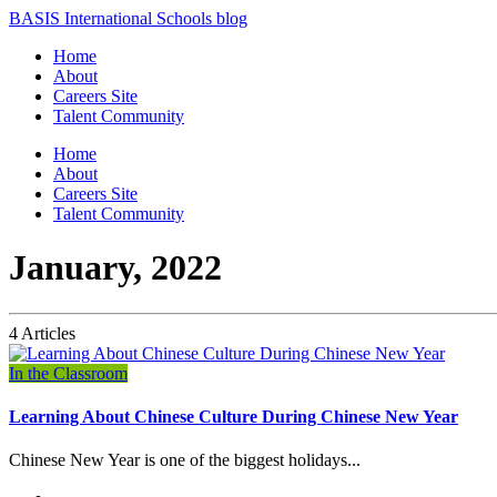
BASIS International Schools blog
Home
About
Careers Site
Talent Community
Home
About
Careers Site
Talent Community
January, 2022
4 Articles
In the Classroom
Learning About Chinese Culture During Chinese New Year
Chinese New Year is one of the biggest holidays...