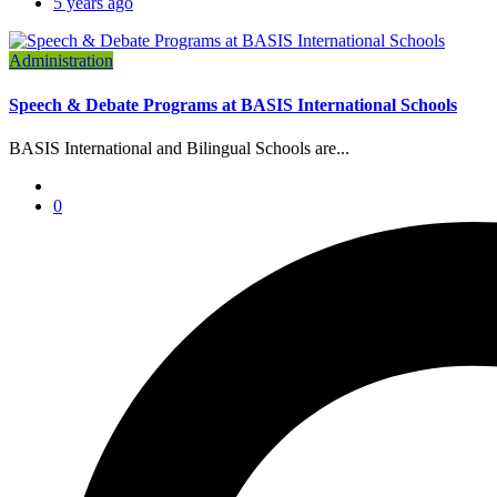
5 years ago
Administration
Speech & Debate Programs at BASIS International Schools
BASIS International and Bilingual Schools are...
0