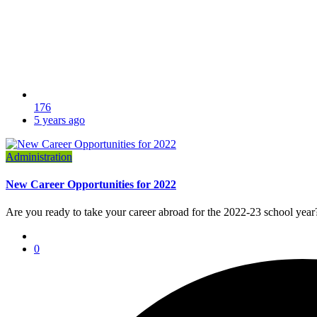
176
5 years ago
Administration
New Career Opportunities for 2022
Are you ready to take your career abroad for the 2022-23 school year?
0