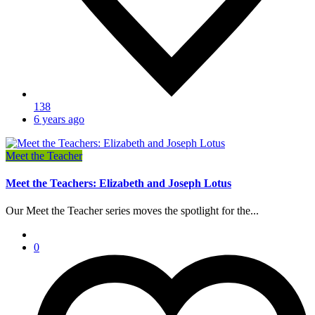
138
6 years ago
Meet the Teacher
Meet the Teachers: Elizabeth and Joseph Lotus
Our Meet the Teacher series moves the spotlight for the...
0