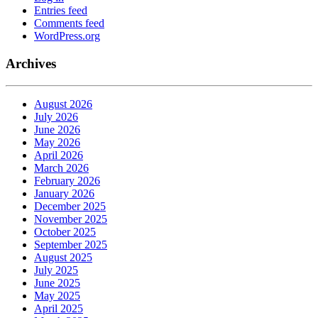
Entries feed
Comments feed
WordPress.org
Archives
August 2026
July 2026
June 2026
May 2026
April 2026
March 2026
February 2026
January 2026
December 2025
November 2025
October 2025
September 2025
August 2025
July 2025
June 2025
May 2025
April 2025