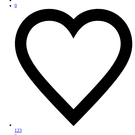
0
123