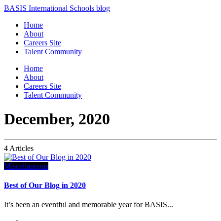
BASIS International Schools blog
Home
About
Careers Site
Talent Community
Home
About
Careers Site
Talent Community
December, 2020
4 Articles
Miscellaneous
Best of Our Blog in 2020
It’s been an eventful and memorable year for BASIS...