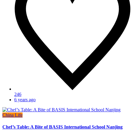
246
6 years ago
China Life
Chef’s Table: A Bite of BASIS International School Nanjing