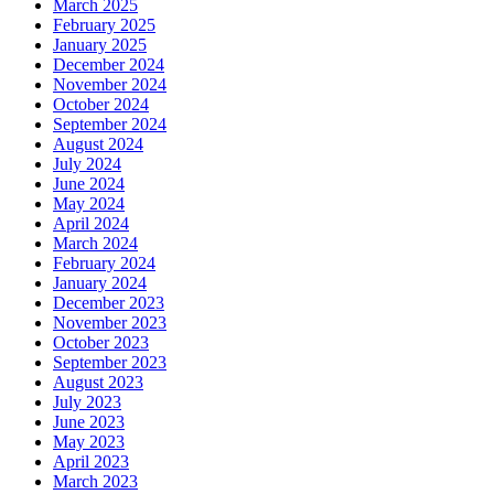
March 2025
February 2025
January 2025
December 2024
November 2024
October 2024
September 2024
August 2024
July 2024
June 2024
May 2024
April 2024
March 2024
February 2024
January 2024
December 2023
November 2023
October 2023
September 2023
August 2023
July 2023
June 2023
May 2023
April 2023
March 2023