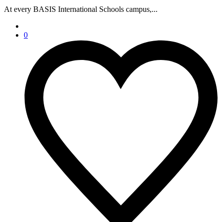
At every BASIS International Schools campus,...
0