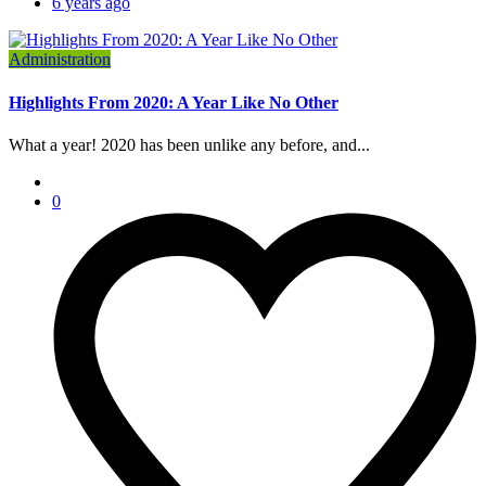
6 years ago
Administration
Highlights From 2020: A Year Like No Other
What a year! 2020 has been unlike any before, and...
0