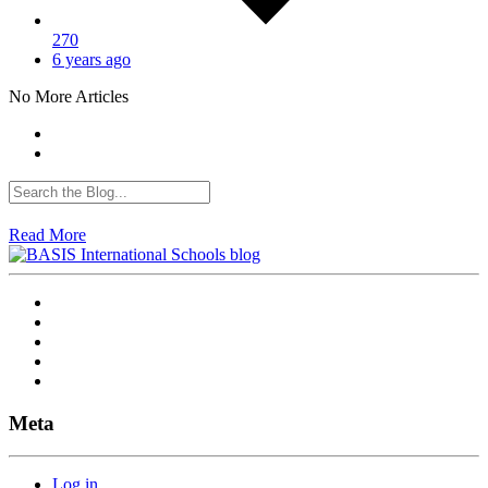
270
6 years ago
No More Articles
Read More
Meta
Log in