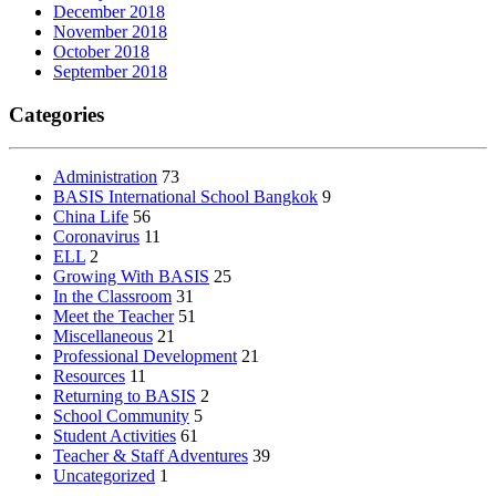
December 2018
November 2018
October 2018
September 2018
Categories
Administration
73
BASIS International School Bangkok
9
China Life
56
Coronavirus
11
ELL
2
Growing With BASIS
25
In the Classroom
31
Meet the Teacher
51
Miscellaneous
21
Professional Development
21
Resources
11
Returning to BASIS
2
School Community
5
Student Activities
61
Teacher & Staff Adventures
39
Uncategorized
1