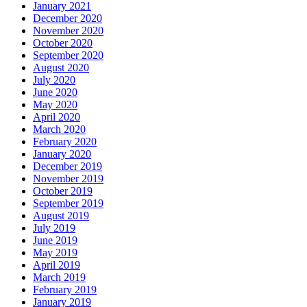
January 2021
December 2020
November 2020
October 2020
September 2020
August 2020
July 2020
June 2020
May 2020
April 2020
March 2020
February 2020
January 2020
December 2019
November 2019
October 2019
September 2019
August 2019
July 2019
June 2019
May 2019
April 2019
March 2019
February 2019
January 2019