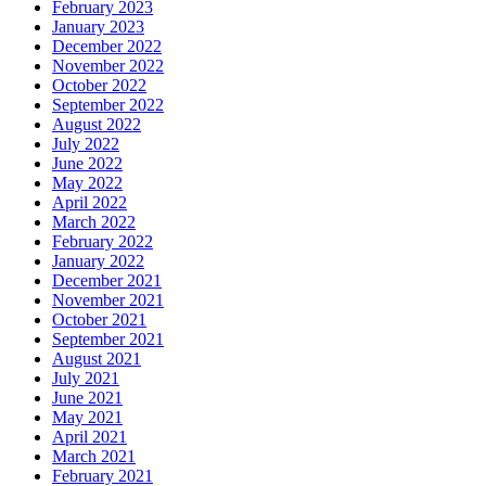
February 2023
January 2023
December 2022
November 2022
October 2022
September 2022
August 2022
July 2022
June 2022
May 2022
April 2022
March 2022
February 2022
January 2022
December 2021
November 2021
October 2021
September 2021
August 2021
July 2021
June 2021
May 2021
April 2021
March 2021
February 2021