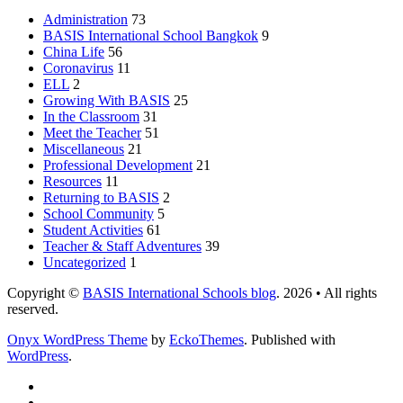
Administration
73
BASIS International School Bangkok
9
China Life
56
Coronavirus
11
ELL
2
Growing With BASIS
25
In the Classroom
31
Meet the Teacher
51
Miscellaneous
21
Professional Development
21
Resources
11
Returning to BASIS
2
School Community
5
Student Activities
61
Teacher & Staff Adventures
39
Uncategorized
1
Copyright ©
BASIS International Schools blog
. 2026 • All rights
reserved.
Onyx WordPress Theme
by
EckoThemes
.
Published with
WordPress
.