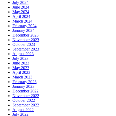
July 2024
June 2024
May 2024
April 2024
March 2024
February 2024
January 2024
December 2023
November 2023
October 2023
September 2023
August 2023
July 2023
June 2023
May 2023
April 2023
March 2023
February 2023
January 2023
December 2022
November 2022
October 2022
September 2022
August 2022
July 2022