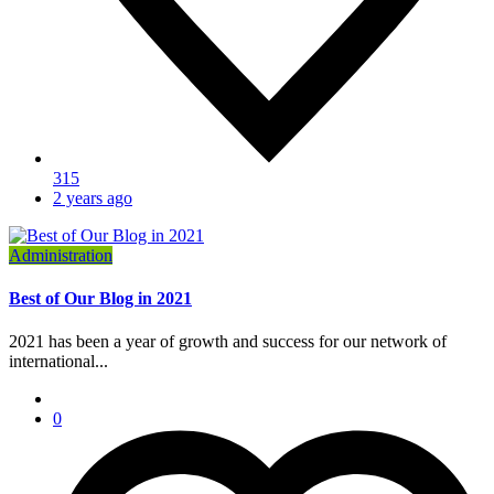
315
2 years ago
Administration
Best of Our Blog in 2021
2021 has been a year of growth and success for our network of
international...
0