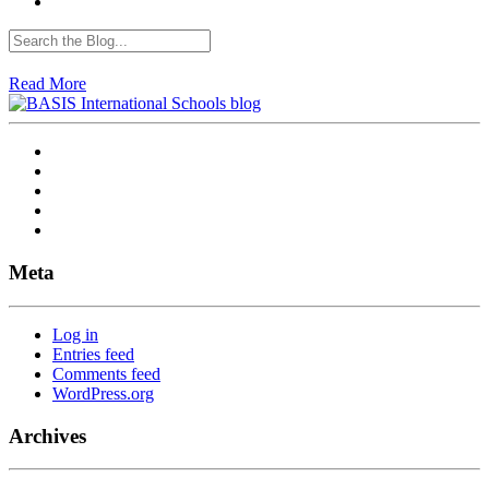
Read More
Meta
Log in
Entries feed
Comments feed
WordPress.org
Archives