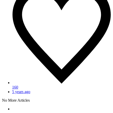
160
5 years ago
No More Articles