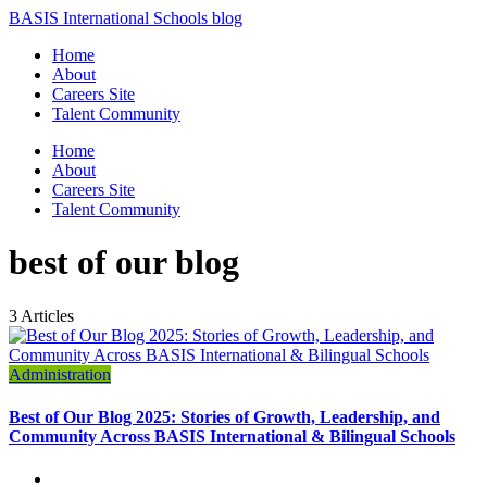
BASIS International Schools blog
Home
About
Careers Site
Talent Community
Home
About
Careers Site
Talent Community
best of our blog
3 Articles
Administration
Best of Our Blog 2025: Stories of Growth, Leadership, and
Community Across BASIS International & Bilingual Schools