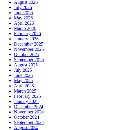
August 2026
July 2026
June 2026
May 2026
April 2026
March 2026
February 2026
January 2026
December 2025
November 2025
October 2025
September 2025
August 2025
July 2025
June 2025
May 2025
April 2025
March 2025
February 2025
January 2025
December 2024
November 2024
October 2024
September 2024
August 2024