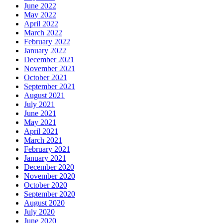
June 2022
May 2022
April 2022
March 2022
February 2022
January 2022
December 2021
November 2021
October 2021
September 2021
August 2021
July 2021
June 2021
May 2021
April 2021
March 2021
February 2021
January 2021
December 2020
November 2020
October 2020
September 2020
August 2020
July 2020
June 2020