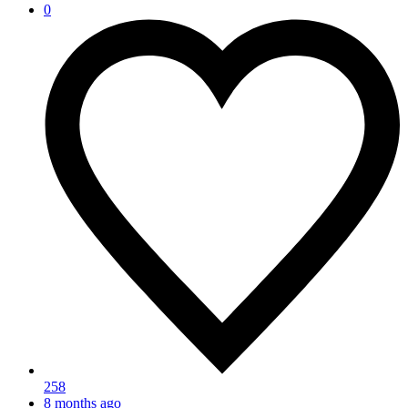
0
258
8 months ago