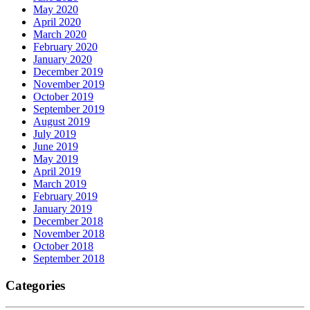
May 2020
April 2020
March 2020
February 2020
January 2020
December 2019
November 2019
October 2019
September 2019
August 2019
July 2019
June 2019
May 2019
April 2019
March 2019
February 2019
January 2019
December 2018
November 2018
October 2018
September 2018
Categories