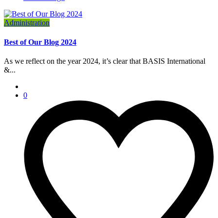
Administration
Best of Our Blog 2024
As we reflect on the year 2024, it’s clear that BASIS International
&...
0