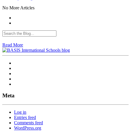
No More Articles
Read More
Meta
Log in
Entries feed
Comments feed
WordPress.org