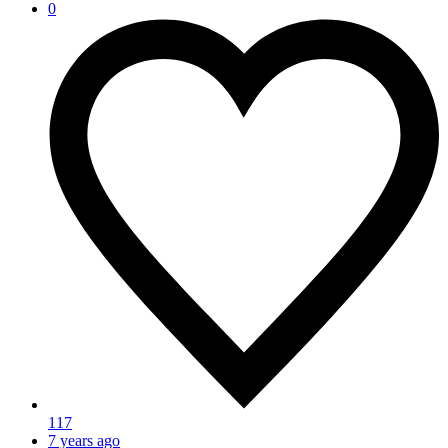
0
117
7 years ago