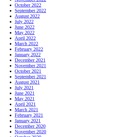
October 2022
September 2022
August 2022
July 2022
June 2022
May 2022
April 2022
March 2022
February 2022
January 2022
December 2021
November 2021
October 2021
September 2021
August 2021
July 2021
June 2021
May 2021
April 2021
March 2021
February 2021
January 2021
December 2020
November 2020