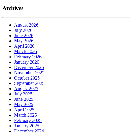
Archives
August 2026
July 2026
June 2026
May 2026
April 2026
March 2026
February 2026
January 2026
December 2025
November 2025
October 2025
September 2025
August 2025
July 2025
June 2025
May 2025
April 2025
March 2025
February 2025
January 2025
December 2024