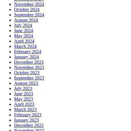
November 2024
October 2024
September 2024
August 2024
July 2024
June 2024
May 2024
April 2024
March 2024
February 2024
January 2024
December 2023
November 2023
October 2023
September 2023
August 2023
July 2023
June 2023
May 2023
April 2023
March 2023
February 2023
January 2023
December 2022
November 2022