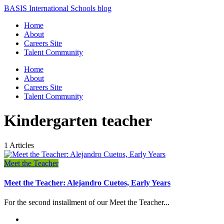
BASIS International Schools blog
Home
About
Careers Site
Talent Community
Home
About
Careers Site
Talent Community
Kindergarten teacher
1 Articles
Meet the Teacher
Meet the Teacher: Alejandro Cuetos, Early Years
For the second installment of our Meet the Teacher...