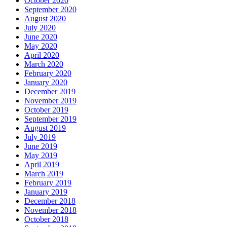
October 2020
September 2020
August 2020
July 2020
June 2020
May 2020
April 2020
March 2020
February 2020
January 2020
December 2019
November 2019
October 2019
September 2019
August 2019
July 2019
June 2019
May 2019
April 2019
March 2019
February 2019
January 2019
December 2018
November 2018
October 2018