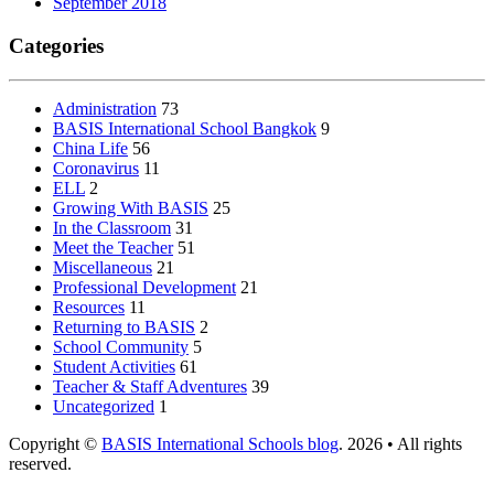
September 2018
Categories
Administration
73
BASIS International School Bangkok
9
China Life
56
Coronavirus
11
ELL
2
Growing With BASIS
25
In the Classroom
31
Meet the Teacher
51
Miscellaneous
21
Professional Development
21
Resources
11
Returning to BASIS
2
School Community
5
Student Activities
61
Teacher & Staff Adventures
39
Uncategorized
1
Copyright ©
BASIS International Schools blog
. 2026 • All rights
reserved.