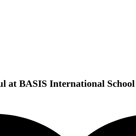
ul at BASIS International Scho