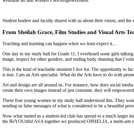
wearable art and women’s self-empowerment.
Student leaders and faculty shared with us about their vision, and the
From Sheilah Grace, Film Studies and Visual Arts Te
Teaching and learning can happen when we least expect it…
One day in my study hall for Grade 11, I overheard some girls talkin
image, respect for other genders, and ending body shaming that I volu
This is the kind of teachable moment I live for. The opportunity to fa
is true. I am an Arts specialist. What do the Arts have to do with pr
Art and design are all around us. For instance, how does social media 
create their own images instead of just consume, they will empowered
These four young women in my study hall understood this. They wanted
sending us false messages of what is considered to be a beautiful pers
Now what started as a student-led club has spread to a much larger init
the BeYOUtiful ASA together we produced OPHELIA, a multi-arts extr