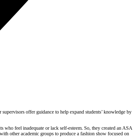
cher supervisors offer guidance to help expand students’ knowledge by
ts who feel inadequate or lack self-esteem. So, they created an ASA
d with other academic groups to produce a fashion show focused on