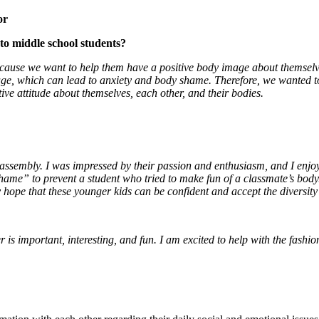
or
o middle school students?
cause we want to help them have a positive body image about themselv
image, which can lead to anxiety and body shame. Therefore, we wanted 
ve attitude about themselves, each other, and their bodies.
e assembly. I was impressed by their passion and enthusiasm, and I enjoy
shame” to prevent a student who tried to make fun of a classmate’s body
hope that these younger kids can be confident and accept the diversity
 is important, interesting, and fun. I am excited to help with the fashi