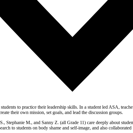
 students to practice their leadership skills. In a student led ASA, tea
eate their own mission, set goals, and lead the discussion groups.
., Stephanie M., and Sanny Z. (all Grade 11) care deeply about studen
search to students on body shame and self-image, and also collaborate