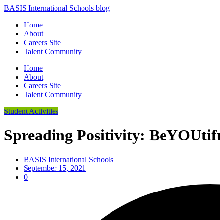
BASIS International Schools blog
Home
About
Careers Site
Talent Community
Home
About
Careers Site
Talent Community
Student Activities
Spreading Positivity: BeYOUtif
BASIS International Schools
September 15, 2021
0