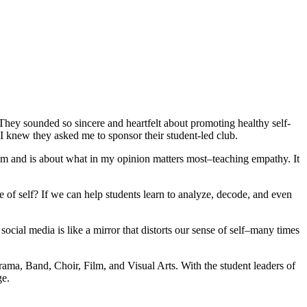
They sounded so sincere and heartfelt about promoting healthy self-
 I knew they asked me to sponsor their student-led club.
sroom and is about what in my opinion matters most–teaching empathy. It
e of self? If we can help students learn to analyze, decode, and even
ial media is like a mirror that distorts our sense of self–many times
 Drama, Band, Choir, Film, and Visual Arts. With the student leaders of
ge.