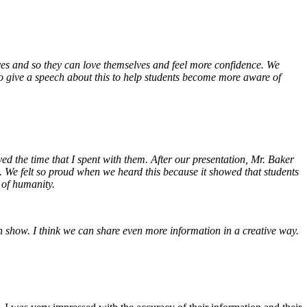
es and so they can love themselves and feel more confidence. We
to give a speech about this to help students become more aware of
ed the time that I spent with them. After our presentation, Mr. Baker
. We felt so proud when we heard this because it showed that students
 of humanity.
on show. I think we can share even more information in a creative way.