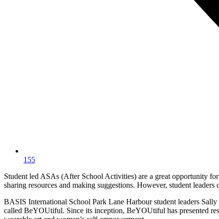
155
Student led ASAs (After School Activities) are a great opportunity for
sharing resources and making suggestions. However, student leaders cr
BASIS International School Park Lane Harbour student leaders Sally S
called BeYOUtiful. Since its inception, BeYOUtiful has presented re