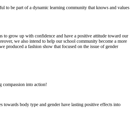
eful to be part of a dynamic learning community that knows and values
 us to grow up with confidence and have a positive attitude toward our
Moreover, we also intend to help our school community become a more
, we produced a fashion show that focused on the issue of gender
g compassion into action!
s towards body type and gender have lasting positive effects into