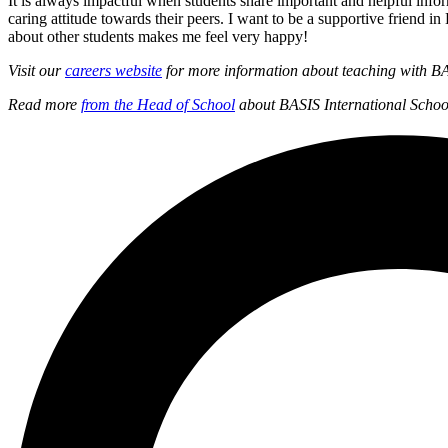
It is always impactful when students share important and helpful infor
caring attitude towards their peers. I want to be a supportive frie
about other students makes me feel very happy!
Visit our
careers website
for more information about teaching with BA
Read more
from the Head of School
about BASIS International Scho