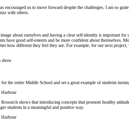
as encouraged us to move forward despite the challenges. I am so grat
ize with others.
image about ourselves and having a clear self-identity is important for
dents have good self-esteem and be more confident about themselves. 
tter how different they feel they are. For example, for our next project
r the entire Middle School and set a great example of students turnin
. Research shows that introducing concepts that promote healthy attitude
ger students in a meaningful and positive way.