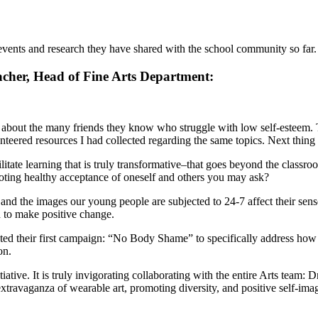
 events and research they have shared with the school community so far.
acher, Head of Fine Arts Department:
g about the many friends they know who struggle with low self-esteem. 
nteered resources I had collected regarding the same topics. Next thing
cilitate learning that is truly transformative–that goes beyond the clas
omoting healthy acceptance of oneself and others you may ask?
and the images our young people are subjected to 24-7 affect their sens
 to make positive change.
 their first campaign: “No Body Shame” to specifically address how soc
on.
iative. It is truly invigorating collaborating with the entire Arts team:
avaganza of wearable art, promoting diversity, and positive self-ima