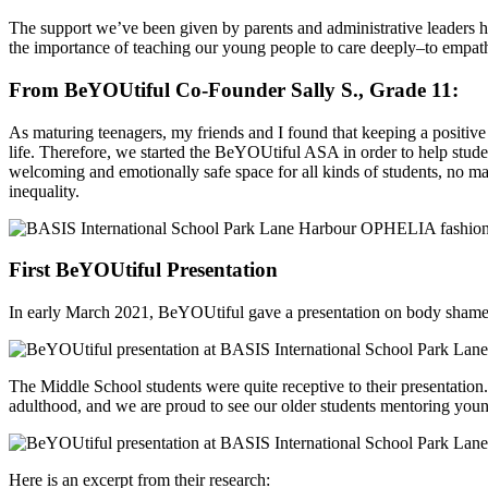
The support we’ve been given by parents and administrative leaders h
the importance of teaching our young people to care deeply–to empath
From BeYOUtiful Co-Founder Sally S., Grade 11:
As maturing teenagers, my friends and I found that keeping a positive 
life. Therefore, we started the BeYOUtiful ASA in order to help stu
welcoming and emotionally safe space for all kinds of students, no ma
inequality.
First BeYOUtiful Presentation
In early March 2021, BeYOUtiful gave a presentation on body shame fo
The Middle School students were quite receptive to their presentation
adulthood, and we are proud to see our older students mentoring youn
Here is an excerpt from their research: