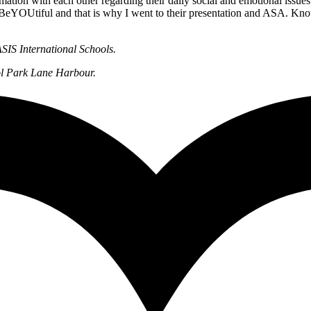
mation with each other regarding their daily social and emotional issues
nd in BeYOUtiful and that is why I went to their presentation and ASA
SIS International Schools.
ol Park Lane Harbour.