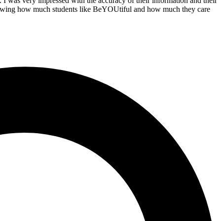
. I was very impressed with the accuracy of their information and their
. Knowing how much students like BeYOUtiful and how much they care