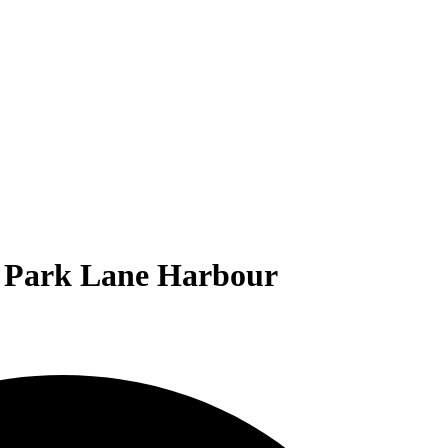
ol Park Lane Harbour