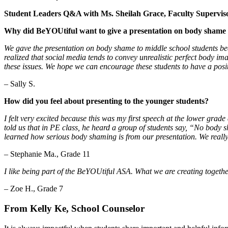
Student Leaders Q&A with Ms. Sheilah Grace, Faculty Supervis
Why did BeYOUtiful want to give a presentation on body shame t
We gave the presentation on body shame to middle school students be
realized that social media tends to convey unrealistic perfect body 
these issues. We hope we can encourage these students to have a positi
– Sally S.
How did you feel about presenting to the younger students?
I felt very excited because this was my first speech at the lower grad
told us that in PE class, he heard a group of students say, “No body 
learned how serious body shaming is from our presentation. We really 
– Stephanie Ma., Grade 11
I like being part of the BeYOUtiful ASA. What we are creating together
– Zoe H., Grade 7
From Kelly Ke, School Counselor