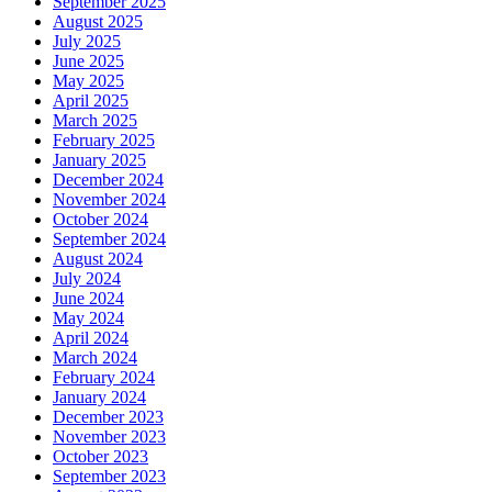
September 2025
August 2025
July 2025
June 2025
May 2025
April 2025
March 2025
February 2025
January 2025
December 2024
November 2024
October 2024
September 2024
August 2024
July 2024
June 2024
May 2024
April 2024
March 2024
February 2024
January 2024
December 2023
November 2023
October 2023
September 2023