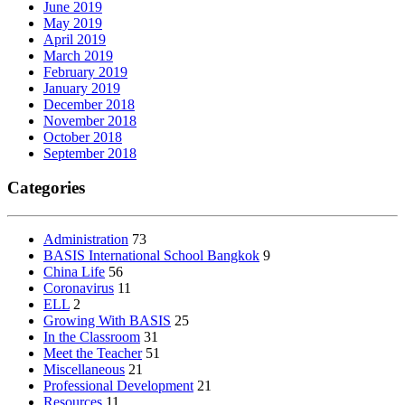
June 2019
May 2019
April 2019
March 2019
February 2019
January 2019
December 2018
November 2018
October 2018
September 2018
Categories
Administration
73
BASIS International School Bangkok
9
China Life
56
Coronavirus
11
ELL
2
Growing With BASIS
25
In the Classroom
31
Meet the Teacher
51
Miscellaneous
21
Professional Development
21
Resources
11