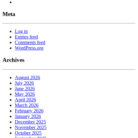
Meta
Log in
Entries feed
Comments feed
WordPress.org
Archives
August 2026
July 2026
June 2026
May 2026
April 2026
March 2026
February 2026
January 2026
December 2025
November 2025
October 2025