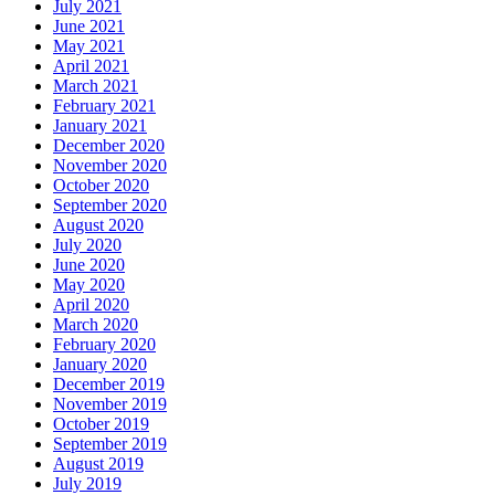
July 2021
June 2021
May 2021
April 2021
March 2021
February 2021
January 2021
December 2020
November 2020
October 2020
September 2020
August 2020
July 2020
June 2020
May 2020
April 2020
March 2020
February 2020
January 2020
December 2019
November 2019
October 2019
September 2019
August 2019
July 2019