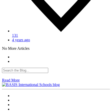
131
4 years ago
No More Articles
Read More