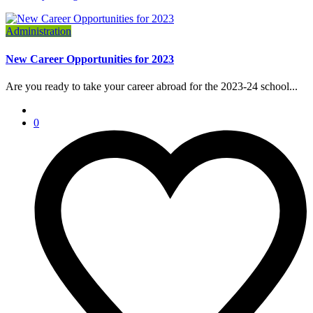
Administration
New Career Opportunities for 2023
Are you ready to take your career abroad for the 2023-24 school...
0