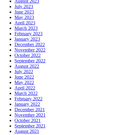
August 2023
July 2023
June 2023
May 2023
April 2023
March 2023
February 2023
January 2023
December 2022
November 2022
October 2022
September 2022
August 2022
July 2022
June 2022
May 2022
April 2022
March 2022
February 2022
January 2022
December 2021
November 2021
October 2021
September 2021
August 2021