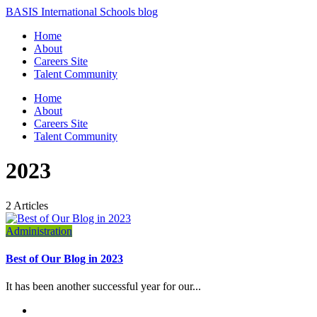
BASIS International Schools blog
Home
About
Careers Site
Talent Community
Home
About
Careers Site
Talent Community
2023
2 Articles
Administration
Best of Our Blog in 2023
It has been another successful year for our...