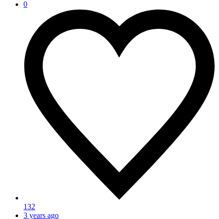
0
132
3 years ago