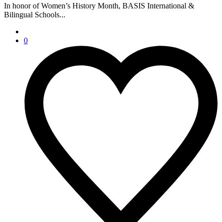
In honor of Women’s History Month, BASIS International &
Bilingual Schools...
0