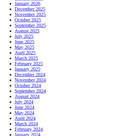
January 2026
December 2025
November 2025
October 2025
September 2025
August 2025
July 2025
June 2025
May 2025
April 2025
March 2025
February 2025
January 2025
December 2024
November 2024
October 2024
September 2024
August 2024
July 2024
June 2024
May 2024
April 2024
March 2024
February 2024
January 2024