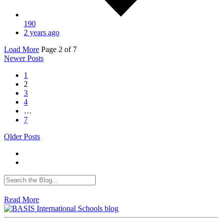
190
2 years ago
Load More
Page
2
of 7
Newer Posts
1
2
3
4
…
7
Older Posts
Read More