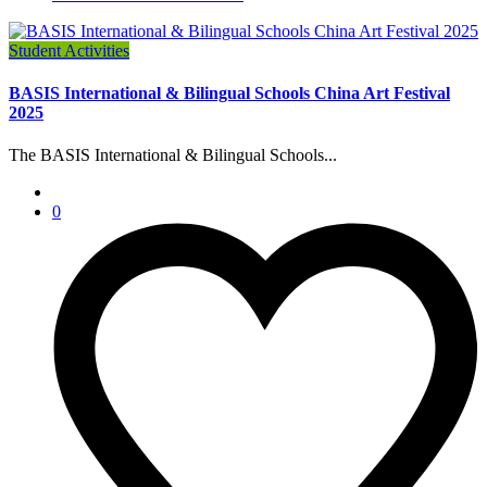
Student Activities
BASIS International & Bilingual Schools China Art Festival
2025
The BASIS International & Bilingual Schools...
0