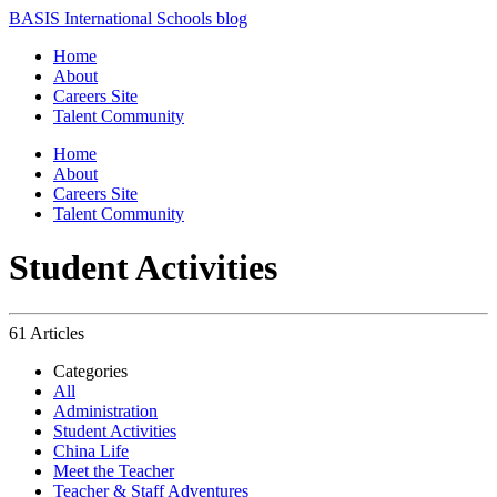
BASIS International Schools blog
Home
About
Careers Site
Talent Community
Home
About
Careers Site
Talent Community
Student Activities
61 Articles
Categories
All
Administration
Student Activities
China Life
Meet the Teacher
Teacher & Staff Adventures