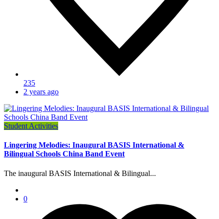
235
2 years ago
Student Activities
Lingering Melodies: Inaugural BASIS International &
Bilingual Schools China Band Event
The inaugural BASIS International & Bilingual...
0