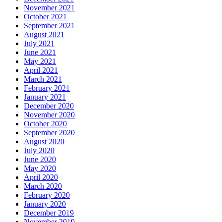
November 2021
October 2021
September 2021
August 2021
July 2021
June 2021
May 2021
April 2021
March 2021
February 2021
January 2021
December 2020
November 2020
October 2020
September 2020
August 2020
July 2020
June 2020
May 2020
April 2020
March 2020
February 2020
January 2020
December 2019
November 2019