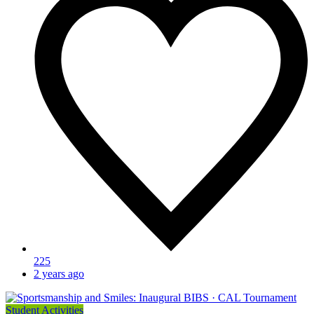
225
2 years ago
Student Activities