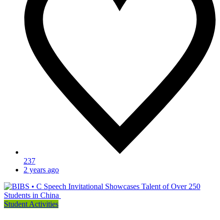
237
2 years ago
Student Activities