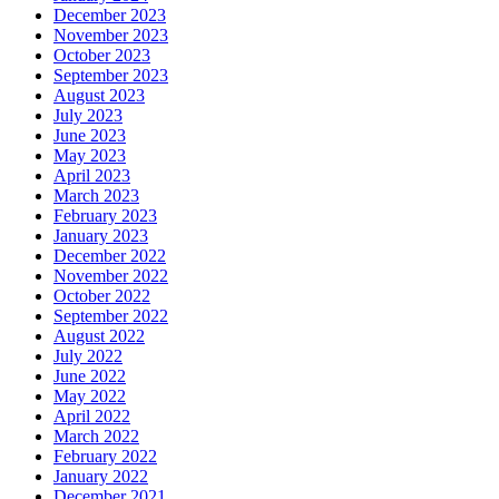
December 2023
November 2023
October 2023
September 2023
August 2023
July 2023
June 2023
May 2023
April 2023
March 2023
February 2023
January 2023
December 2022
November 2022
October 2022
September 2022
August 2022
July 2022
June 2022
May 2022
April 2022
March 2022
February 2022
January 2022
December 2021