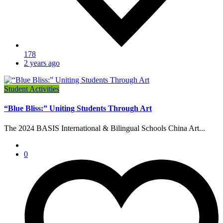
178
2 years ago
Student Activities
“Blue Bliss:” Uniting Students Through Art
The 2024 BASIS International & Bilingual Schools China Art...
0