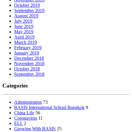
October 2019
September 2019
August 2019
July 2019
June 2019
May 2019
April 2019
March 2019
February 2019
January 2019
December 2018
November 2018
October 2018
September 2018
Categories
Administration
73
BASIS International School Bangkok
9
China Life
56
Coronavirus
11
ELL
2
Growing With BASIS
25