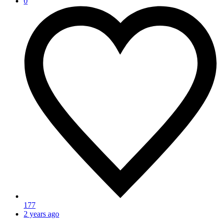
0
177
2 years ago