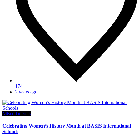
174
2 years ago
Miscellaneous
Celebrating Women’s History Month at BASIS International
Schools