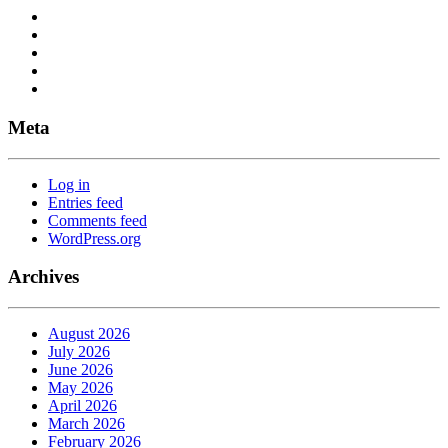
Meta
Log in
Entries feed
Comments feed
WordPress.org
Archives
August 2026
July 2026
June 2026
May 2026
April 2026
March 2026
February 2026