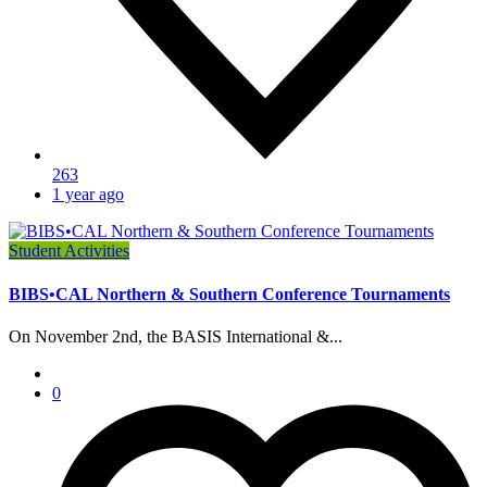
263
1 year ago
Student Activities
BIBS•CAL Northern & Southern Conference Tournaments
On November 2nd, the BASIS International &...
0