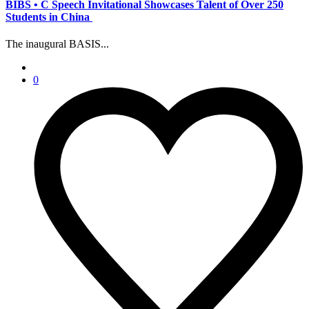
BIBS • C Speech Invitational Showcases Talent of Over 250
Students in China
The inaugural BASIS...
0