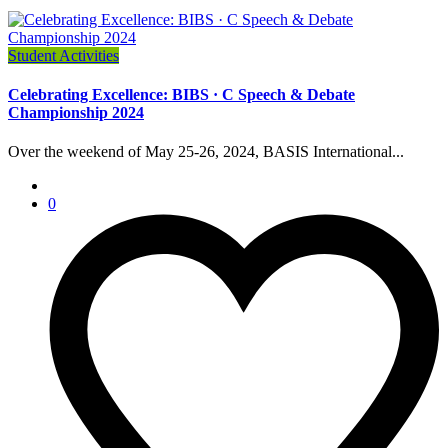
Student Activities
Celebrating Excellence: BIBS · C Speech & Debate
Championship 2024
Over the weekend of May 25-26, 2024, BASIS International...
0