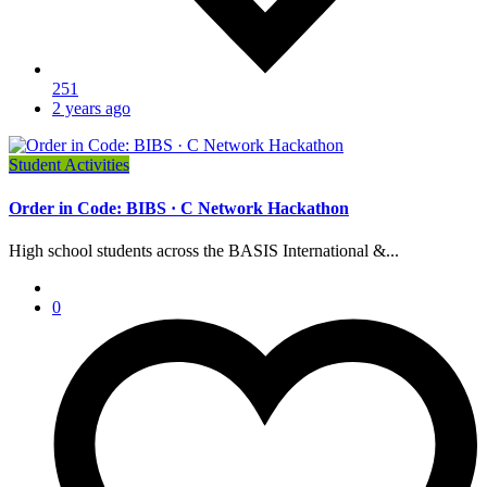
251
2 years ago
Student Activities
Order in Code: BIBS · C Network Hackathon
High school students across the BASIS International &...
0