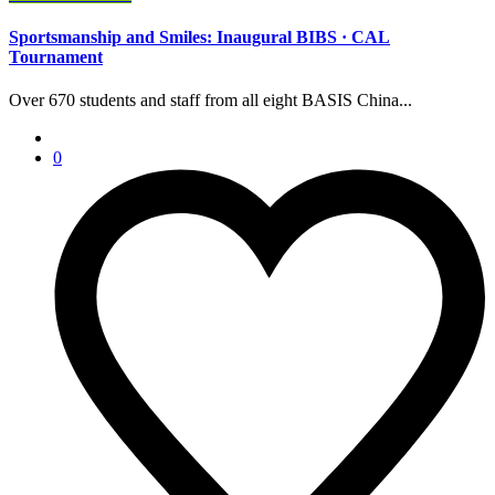
Sportsmanship and Smiles: Inaugural BIBS · CAL
Tournament
Over 670 students and staff from all eight BASIS China...
0