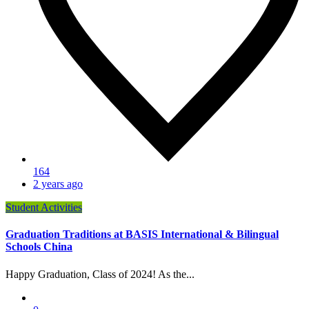
164
2 years ago
Student Activities
Graduation Traditions at BASIS International & Bilingual
Schools China
Happy Graduation, Class of 2024! As the...